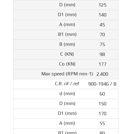
125
140
45
70
75
98
177
2.400
900-1946 / B
60
150
170
55
80