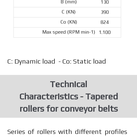
130
390
824
1.100
C: Dynamic load - Co: Static load
Technical
Characteristics - Tapered
rollers for conveyor belts
Series of rollers with different profiles