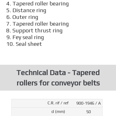
4. Tapered roller bearing
5. Distance ring
6. Outer ring
7. Tapered roller bearing
8. Support thrust ring
9. Fey seal ring
10. Seal sheet
Technical Data - Tapered
rollers for conveyor belts
900-1946 / A
50