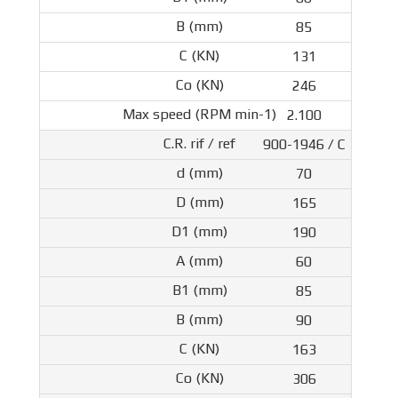
85
131
246
2.100
900-1946 / C
70
165
190
60
85
90
163
306