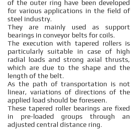
of the outer ring have been developed
for various applications in the field of
steel industry.
They are mainly used as support
bearings in conveyor belts for coils.
The execution with tapered rollers is
particularly suitable in case of high
radial loads and strong axial thrusts,
which are due to the shape and the
length of the belt.
As the path of transportation is not
linear, variations of directions of the
applied load should be foreseen.
These tapered roller bearings are fixed
in pre-loaded groups through an
adjusted central distance ring.