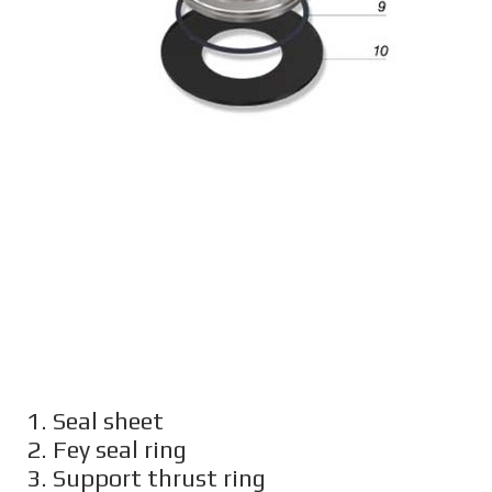
1. Seal sheet
2. Fey seal ring
3. Support thrust ring