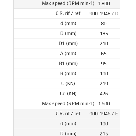
1.800
900-1946 / D
80
185
210
65
95
100
219
426
1.600
900-1946 / E
100
215