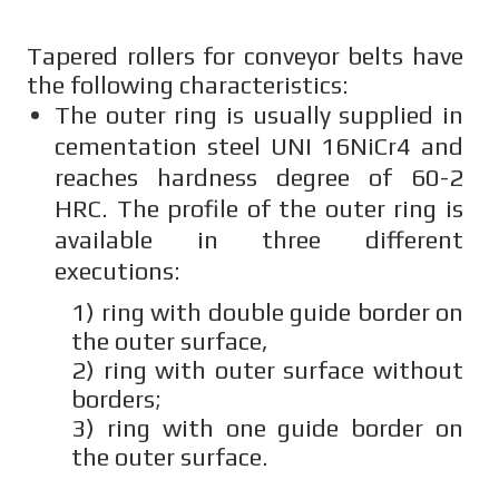
Tapered rollers for conveyor belts have
the following characteristics:
The outer ring is usually supplied in
cementation steel UNI 16NiCr4 and
reaches hardness degree of 60-2
HRC. The profile of the outer ring is
available in three different
executions:
1) ring with double guide border on
the outer surface,
2) ring with outer surface without
borders;
3) ring with one guide border on
the outer surface.