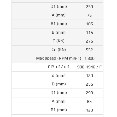
250
75
105
115
275
552
1.300
900-1946 / F
120
255
290
85
120