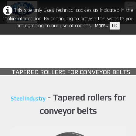
This site only uses technical cookies as indicated in the
English
▼
cookie information. By continuing to browse this website you
are agreeing to our use of cookies.
More...
OK
Home
Our Company
Products
▼
TAPERED ROLLERS FOR CONVEYOR BELTS
CR in the world
Download
- Tapered rollers for
Steel Industry
Events
conveyor belts
Contacts