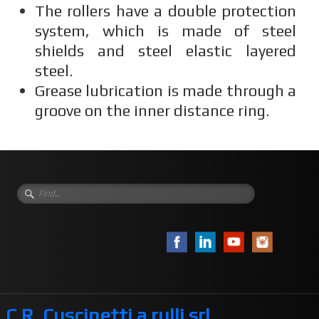
The rollers have a double protection
system, which is made of steel
shields and steel elastic layered
steel.
Grease lubrication is made through a
groove on the inner distance ring.
C.R. Cuscinetti a rulli srl