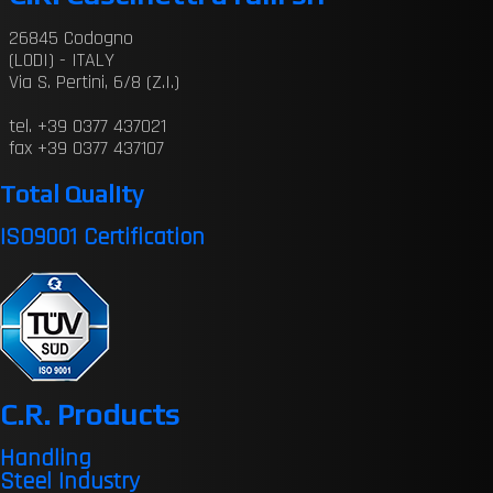
26845 Codogno
(LODI) - ITALY
Via S. Pertini, 6/8 (Z.I.)
tel. +39 0377 437021
fax +39 0377 437107
Total Quality
ISO9001 Certification
C.R. Products
Handling
Steel Industry