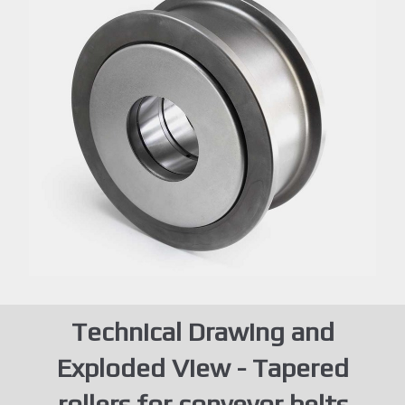
Technical Drawing and
Exploded View - Tapered
rollers for conveyor belts