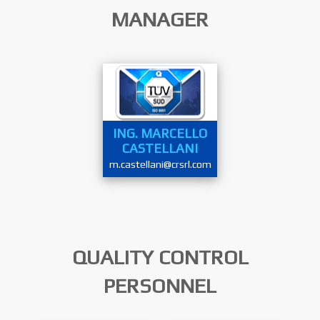
MANAGER
ING. MARCELLO
CASTELLANI
m.castellani@crsrl.com
QUALITY CONTROL
PERSONNEL