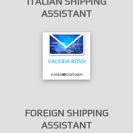
ITALIAN SHIPPING
ASSISTANT
VALERIA ROSSI
v.rossi@crsrl.com
FOREIGN SHIPPING
ASSISTANT