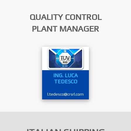
QUALITY CONTROL
PLANT MANAGER
ING. LUCA
TEDESCO
l.tedesco@crsrl.com