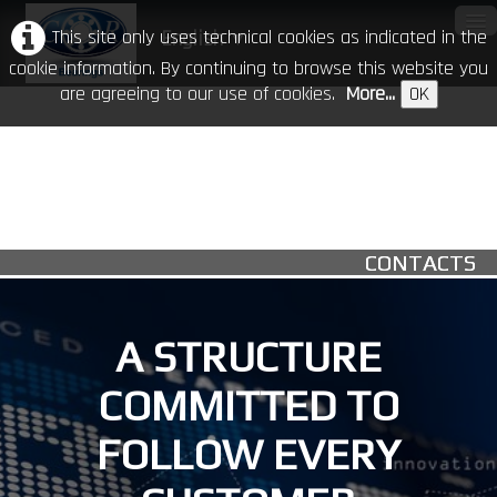
This site only uses technical cookies as indicated in the
English
▼
cookie information. By continuing to browse this website you
are agreeing to our use of cookies.
More...
OK
Home
Our Company
Products
▼
CONTACTS
CR in the world
Download
A STRUCTURE
Events
COMMITTED TO
Contacts
FOLLOW EVERY