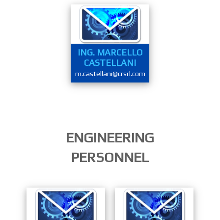
ING. MARCELLO
CASTELLANI
m.castellani@crsrl.com
ENGINEERING
PERSONNEL