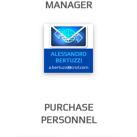
MANAGER
ALESSANDRO
BERTUZZI
a.bertuzzi@crsrl.com
PURCHASE
PERSONNEL