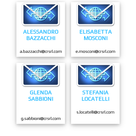
ALESSANDRO
ELISABETTA
BAZZACCHI
MOSCONI
a.bazzacchi@crsrl.com
e.mosconi@crsrl.com
GLENDA
STEFANIA
SABBIONI
LOCATELLI
s.locatelli@crsrl.com
g.sabbioni@crsrl.com