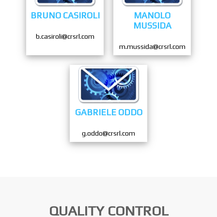
BRUNO CASIROLI
MANOLO
MUSSIDA
b.casiroli@crsrl.com
m.mussida@crsrl.com
GABRIELE ODDO
g.oddo@crsrl.com
QUALITY CONTROL