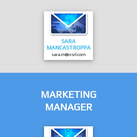
SARA
MANCASTROPPA
sara.m@crsrl.com
MARKETING
MANAGER