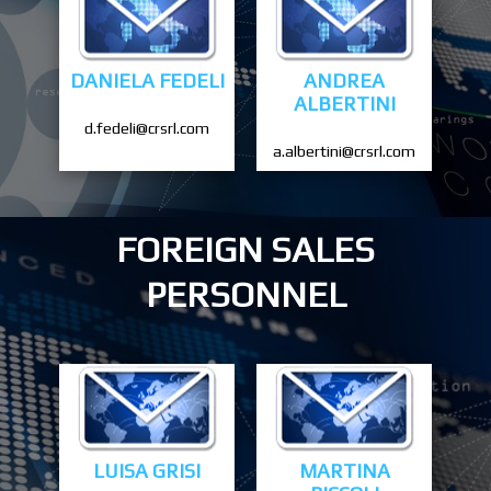
DANIELA FEDELI
ANDREA
ALBERTINI
d.fedeli@crsrl.com
a.albertini@crsrl.com
FOREIGN SALES
PERSONNEL
LUISA GRISI
MARTINA