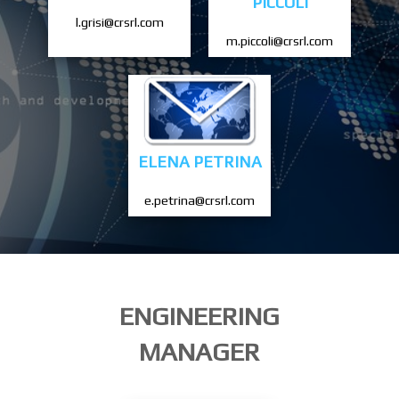
PICCOLI
l.grisi@crsrl.com
m.piccoli@crsrl.com
ELENA PETRINA
e.petrina@crsrl.com
ENGINEERING
MANAGER