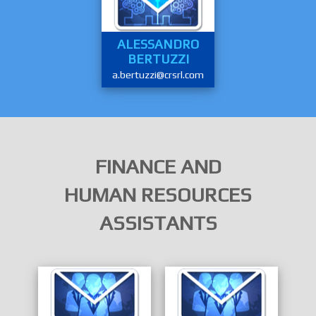
ALESSANDRO
BERTUZZI
a.bertuzzi@crsrl.com
FINANCE AND
HUMAN RESOURCES
ASSISTANTS