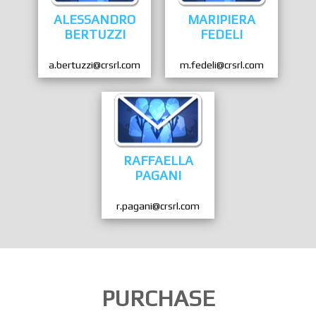
ALESSANDRO
MARIPIERA
BERTUZZI
FEDELI
a.bertuzzi@crsrl.com
m.fedeli@crsrl.com
RAFFAELLA
PAGANI
r.pagani@crsrl.com
PURCHASE