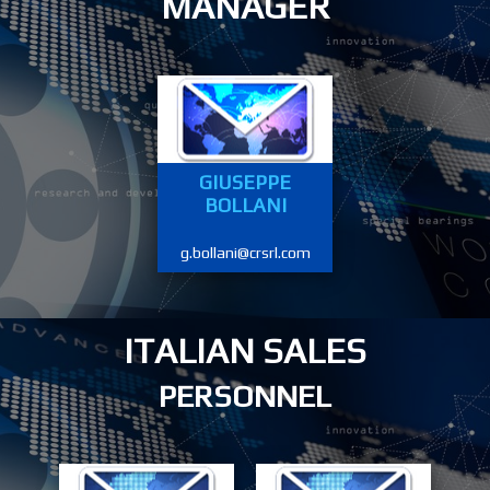
MANAGER
GIUSEPPE
BOLLANI
g.bollani@crsrl.com
ITALIAN SALES
PERSONNEL