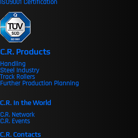
ISO9001 Certification
C.R. Products
Handling
Steel Industry
Track Rollers
Further Production Planning
C.R. in the World
C.R. Network
C.R. Events
C.R. Contacts