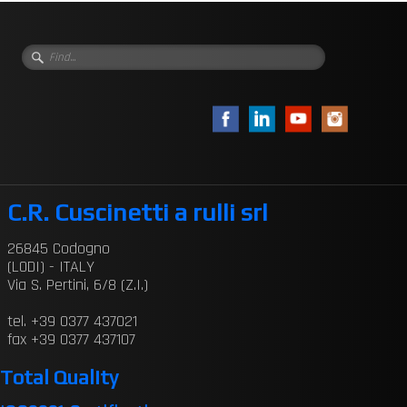
C.R. Cuscinetti a rulli srl
26845 Codogno
(LODI) - ITALY
Via S. Pertini, 6/8 (Z.I.)
tel. +39 0377 437021
fax +39 0377 437107
Total Quality