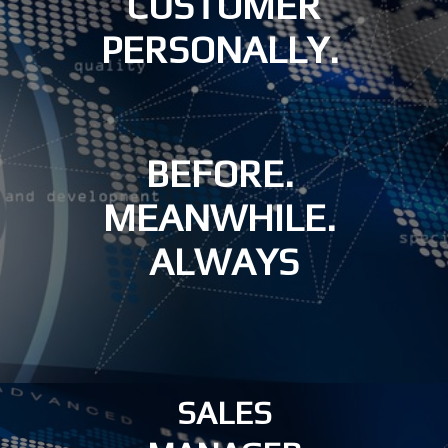
CUSTOMER
PERSONALLY.
BEFORE.
MEANWHILE.
ALWAYS
SALES