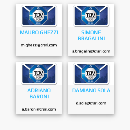
MAURO GHEZZI
SIMONE
BRAGALINI
m.ghezzi@crsrl.com
s.bragalini@crsrl.com
ADRIANO
DAMIANO SOLA
BARONI
d.sola@crsrl.com
a.baroni@crsrl.com