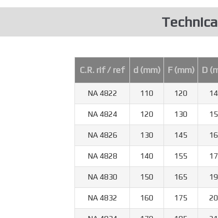
Technica
C.R. rif / ref
d (mm)
F (mm)
D (
NA 4822
110
120
14
NA 4824
120
130
15
NA 4826
130
145
16
NA 4828
140
155
17
NA 4830
150
165
19
NA 4832
160
175
20