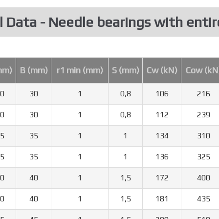
l Data - Needle bearings with entir
mm)
B (mm)
r1 min (mm)
S (mm)
Cw (kN)
Cow (kN
0
30
1
0,8
106
216
0
30
1
0,8
112
239
5
35
1
1
134
310
5
35
1
1
136
325
0
40
1
1,5
172
400
0
40
1
1,5
181
435