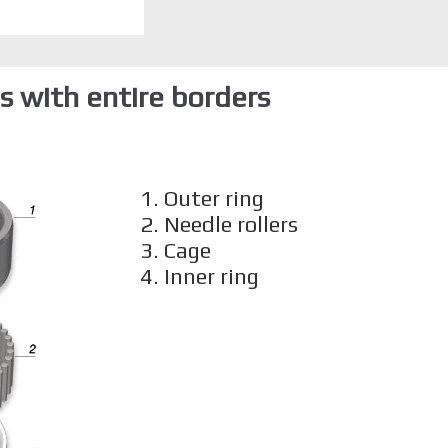
 with entire borders
1. Outer ring
2. Needle rollers
3. Cage
4. Inner ring