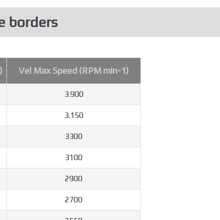
e borders
)
Vel Max Speed (RPM min-1)
3.900
3.150
3300
3100
2900
2700