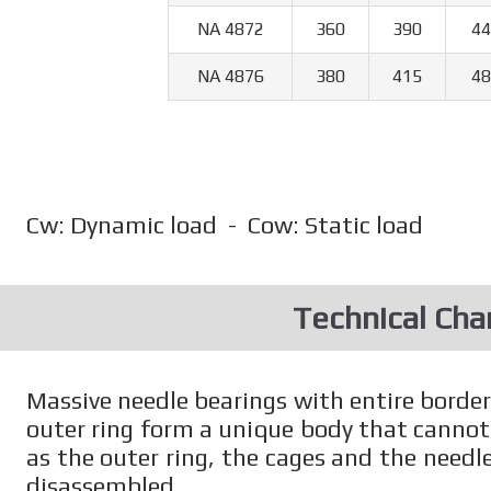
NA 4872
360
390
44
NA 4876
380
415
48
Cw: Dynamic load - Cow: Static load
Technical Char
Massive needle bearings with entire borde
outer ring form a unique body that cannot
as the outer ring, the cages and the needle
disassembled.