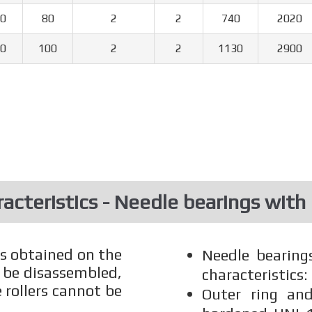
0
80
2
2
740
2020
0
100
2
2
1130
2900
acteristics - Needle bearings with
rs obtained on the
Needle bearing
 be disassembled,
characteristics:
 rollers cannot be
Outer ring and