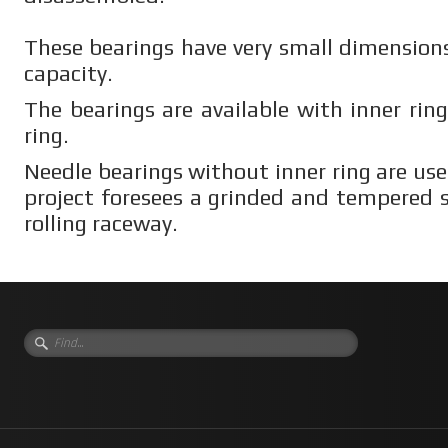
These bearings have very small dimensions
capacity.
The bearings are available with inner rin
ring.
Needle bearings without inner ring are us
project foresees a grinded and tempered s
rolling raceway.