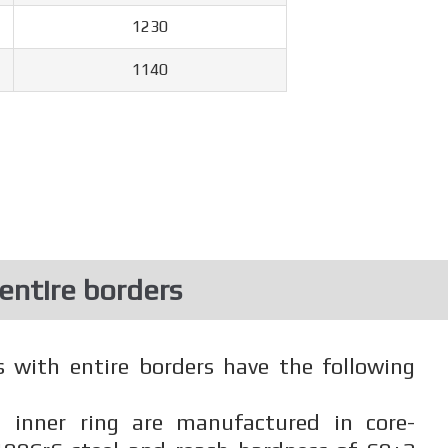
1230
1140
 entire borders
s with entire borders have the following
 inner ring are manufactured in core-