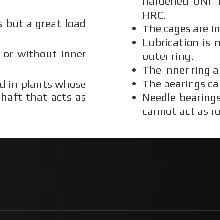
hardened UNI 1
HRC.
 but a great load
The cages are i
Lubrication is
g or without inner
outer ring.
The inner ring a
The bearings ca
ed in plants whose
haft that acts as
Needle bearings
cannot act as ro