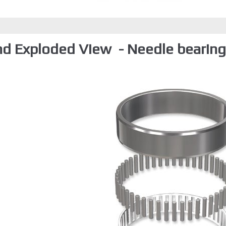
nd Exploded View - Needle bearings