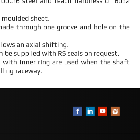
00Cr6 steel and reach hardness of 60±2
n moulded sheet.
 made through one groove and hole on the
llows an axial shifting.
n be supplied with RS seals on request.
 with inner ring are used when the shaft
lling raceway.