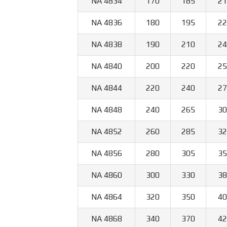
NA 4834
170
185
21
NA 4836
180
195
22
NA 4838
190
210
24
NA 4840
200
220
25
NA 4844
220
240
27
NA 4848
240
265
30
NA 4852
260
285
32
NA 4856
280
305
35
NA 4860
300
330
38
NA 4864
320
350
40
NA 4868
340
370
42