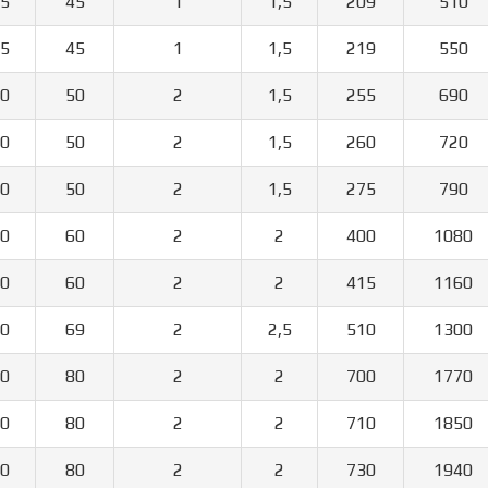
5
45
1
1,5
209
510
5
45
1
1,5
219
550
0
50
2
1,5
255
690
0
50
2
1,5
260
720
0
50
2
1,5
275
790
0
60
2
2
400
1080
0
60
2
2
415
1160
0
69
2
2,5
510
1300
0
80
2
2
700
1770
0
80
2
2
710
1850
0
80
2
2
730
1940