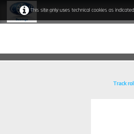
This site only uses technical cookies as indicat
English
▼
Track rol