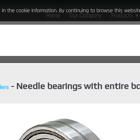
ed in the cookie information. By continuing to browse this webs
Home
Our Company
Products
▼
- Needle bearings with entire b
lers