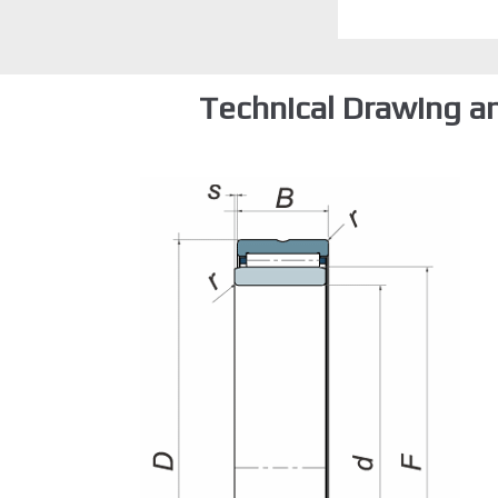
Technical Drawing a