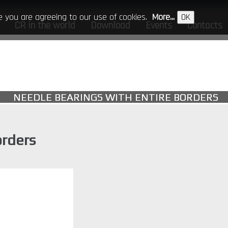
ite you are agreeing to our use of cookies.
More...
OK
CR in the world
Download
Events
Contacts
NEEDLE BEARINGS WITH ENTIRE BORDERS
orders