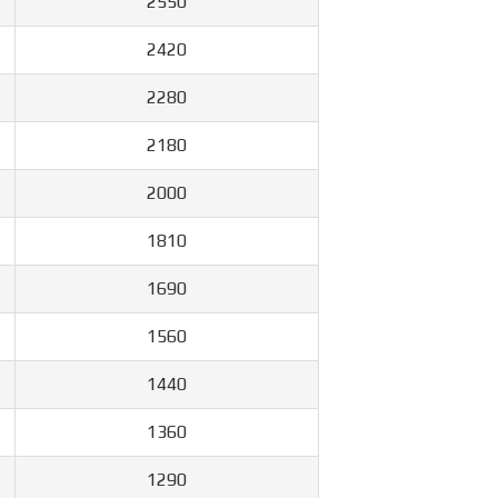
2550
2420
2280
2180
2000
1810
1690
1560
1440
1360
1290