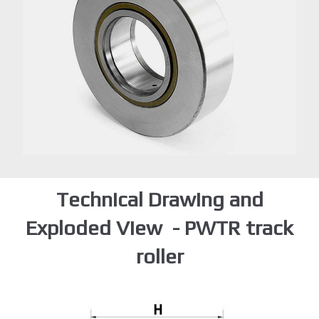
Technical Drawing and
Exploded View - PWTR track
roller