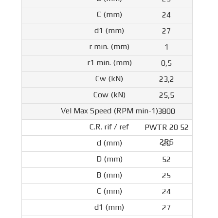
24
27
1
0,5
23,2
25,5
3800
PWTR 20 52
2RS
20
52
25
24
27