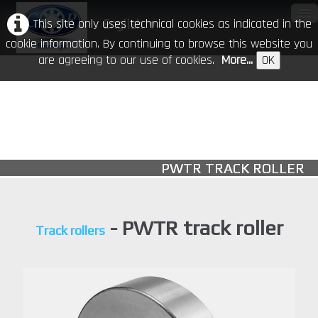
This site only uses technical cookies as indicated in the
English
▼
cookie information. By continuing to browse this website you
are agreeing to our use of cookies.
More...
OK
Home
Our Company
Products
▼
PWTR TRACK ROLLER
CR in the world
Download
- PWTR track roller
Track rollers
Events
Contacts