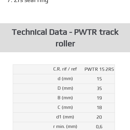
Technical Data - PWTR track
roller
PWTR 15 2RS
15
35
19
18
20
0,6