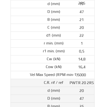
2RS
17
47
21
20
22
1
0,5
14,8
16,4
5000
PWTR 20 2RS
20
47
25