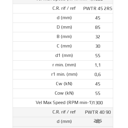
PWTR 45 2RS
45
85
32
30
55
1,1
0,6
45
55
1300
PWTR 40 90
2RS
40