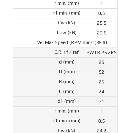
1
0,5
25,5
29,5
3800
PWTR 25 2RS
25
52
25
24
31
1
0,5
24,2