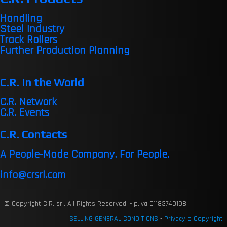
Handling
Steel Industry
Track Rollers
Further Production Planning
C.R. in the World
C.R. Network
C.R. Events
C.R. Contacts
A People-Made Company. For People.
info@crsrl.com
© Copyright C.R. srl. All Rights Reserved. - p.iva 01183740198
SELLING GENERAL CONDITIONS
-
Privacy e Copyright