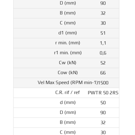
90
32
30
51
1,1
0,6
52
66
1500
PWTR 50 2RS
50
90
32
30