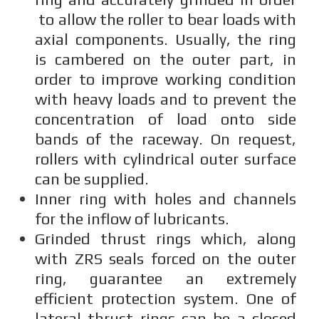
to allow the roller to bear loads with
axial components. Usually, the ring
is cambered on the outer part, in
order to improve working condition
with heavy loads and to prevent the
concentration of load onto side
bands of the raceway. On request,
rollers with cylindrical outer surface
can be supplied.
Inner ring with holes and channels
for the inflow of lubricants.
Grinded thrust rings which, along
with ZRS seals forced on the outer
ring, guarantee an extremely
efficient protection system. One of
lateral thrust rings can be a closed