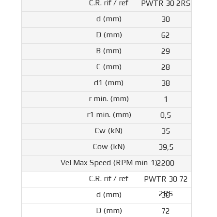
PWTR 30 2RS
30
62
29
28
38
1
0,5
35
39,5
2200
PWTR 30 72
2RS
30
72