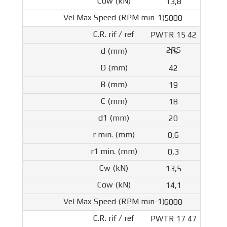
13,8
5000
PWTR 15 42
2RS
15
42
19
18
20
0,6
0,3
13,5
14,1
6000
PWTR 17 47