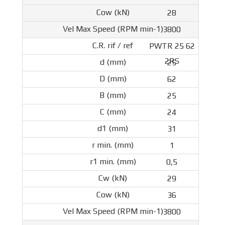
28
3800
PWTR 25 62
2RS
25
62
25
24
31
1
0,5
29
36
3800