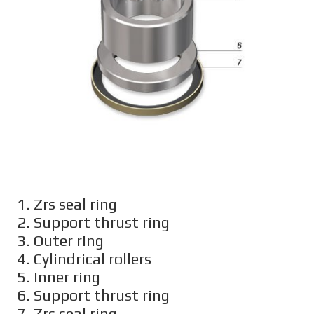
1. Zrs seal ring
2. Support thrust ring
3. Outer ring
4. Cylindrical rollers
5. Inner ring
6. Support thrust ring
7. Zrs seal ring