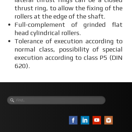
thrust ring, to allow the fixing of the
rollers at the edge of the shaft.
Full-complement of grinded flat
head cylindrical rollers.
Tolerance of execution according to
normal class, possibility of special
execution according to class P5 (DIN
620).