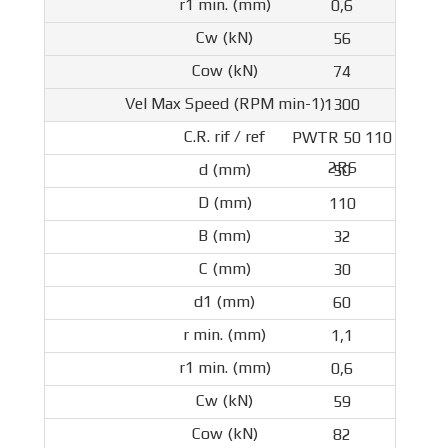
0,6
56
74
1300
PWTR 50 110
2RS
50
110
32
30
60
1,1
0,6
59
82