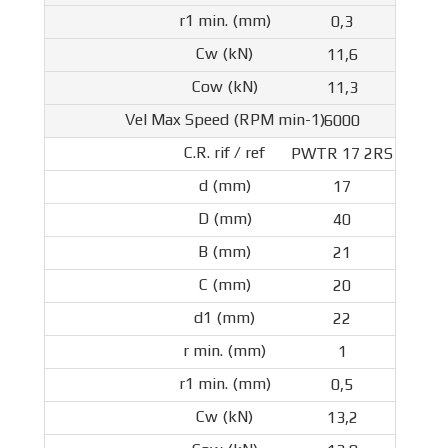
0,3
11,6
11,3
6000
PWTR 17 2RS
17
40
21
20
22
1
0,5
13,2