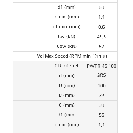
60
1,1
0,6
45,5
57
1100
PWTR 45 100
2RS
45
100
32
30
55
1,1