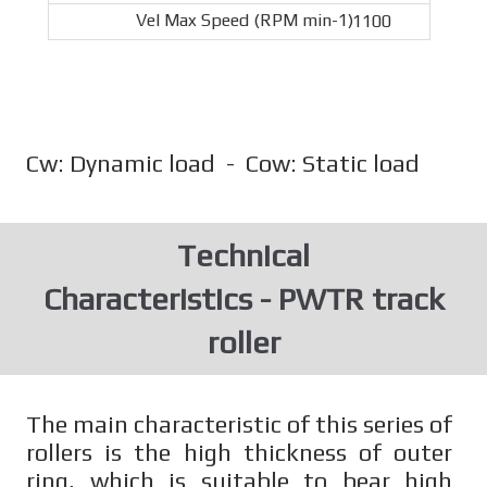
1100
Cw: Dynamic load - Cow: Static load
Technical
Characteristics - PWTR track
roller
The main characteristic of this series of
rollers is the high thickness of outer
ring, which is suitable to bear high