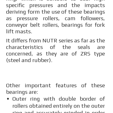
specific pressures and the impacts
deriving form the use of these bearings
as pressure rollers, cam followers,
conveyor belt rollers, bearings for fork
lift masts.
It differs from NUTR series as far as the
characteristics of the seals are
concerned, as they are of ZRS type
(steel and rubber).
Other important features of these
bearings are:
Outer ring with double border of
rollers obtained entirely on the outer
ring and accurately grinded in order