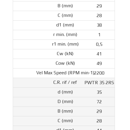
29
28
38
1
0,5
41
49
2200
PWTR 35 2RS
35
72
29
28