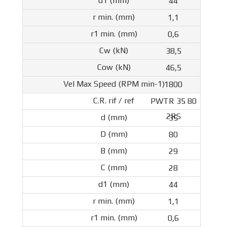
44
1,1
0,6
38,5
46,5
1800
PWTR 35 80
2RS
35
80
29
28
44
1,1
0,6