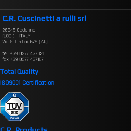
C.R. Cuscinetti a rulli srl
26845 Codogno
(LODI) - ITALY
Via S. Pertini, 6/8 (Z.I.)
tel. +39 0377 437021
fax +39 0377 437107
Total Quality
ISO9001 Certification
C.R. Products