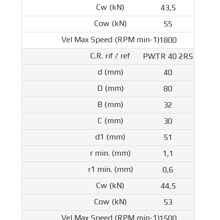
43,5
55
1800
PWTR 40 2RS
40
80
32
30
51
1,1
0,6
44,5
53
1500