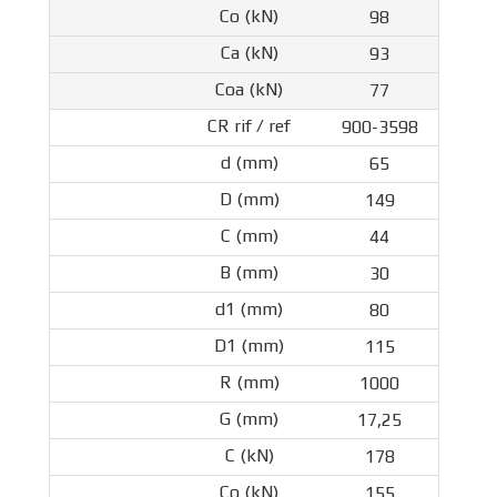
98
93
77
900-3598
65
149
44
30
80
115
1000
17,25
178
155