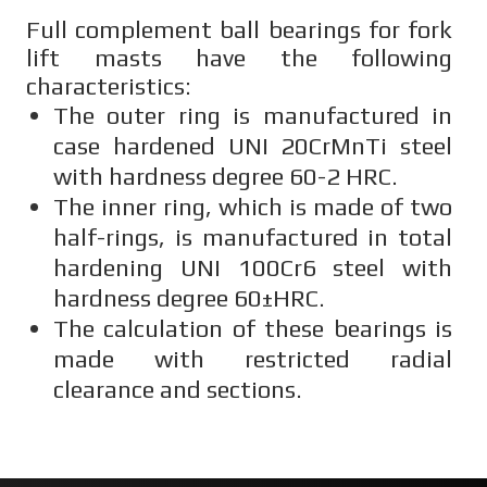
Full complement ball bearings for fork
lift masts have the following
characteristics:
The outer ring is manufactured in
case hardened UNI 20CrMnTi steel
with hardness degree 60-2 HRC.
The inner ring, which is made of two
half-rings, is manufactured in total
hardening UNI 100Cr6 steel with
hardness degree 60±HRC.
The calculation of these bearings is
made with restricted radial
clearance and sections.