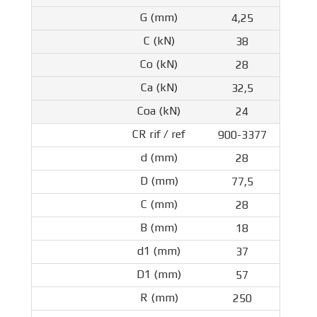
4,25
38
28
32,5
24
900-3377
28
77,5
28
18
37
57
250