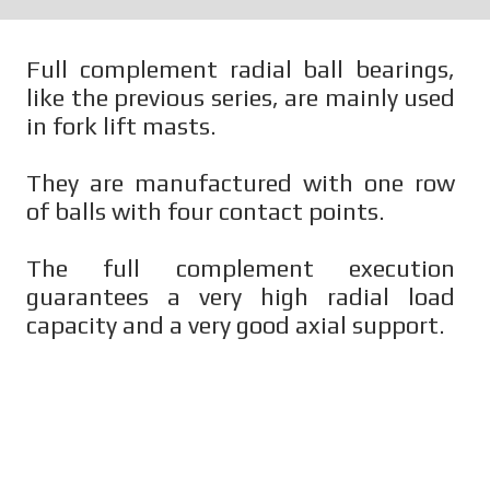
Full complement radial ball bearings,
like the previous series, are mainly used
in fork lift masts.
They are manufactured with one row
of balls with four contact points.
The full complement execution
guarantees a very high radial load
capacity and a very good axial support.