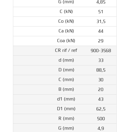
4,85
51
31,5
44
29
900-3568
33
88,5
30
20
43
62,5
500
4,9