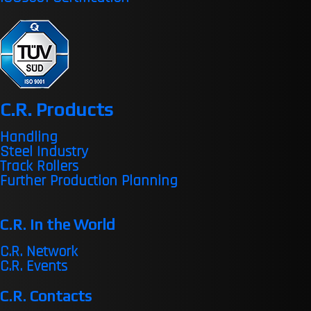
C.R. Products
Handling
Steel Industry
Track Rollers
Further Production Planning
C.R. in the World
C.R. Network
C.R. Events
C.R. Contacts