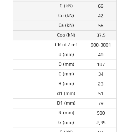
66
42
56
37,5
900-3801
40
107
34
23
51
79
500
2,35