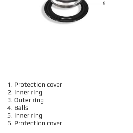
1. Protection cover
2. Inner ring
3. Outer ring
4. Balls
5. Inner ring
6. Protection cover