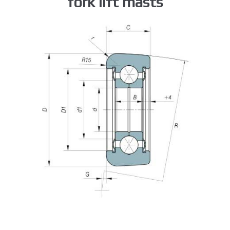
fork lift masts