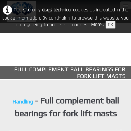
This site only uses technical cookies as indicated in the
English
▼
cookie information. By continuing to browse this website you
are agreeing to our use of cookies.
More...
OK
Home
Our Company
Products
▼
FULL COMPLEMENT BALL BEARINGS FOR
CR in the world
FORK LIFT MASTS
Download
Events
- Full complement ball
Handling
Contacts
bearings for fork lift masts