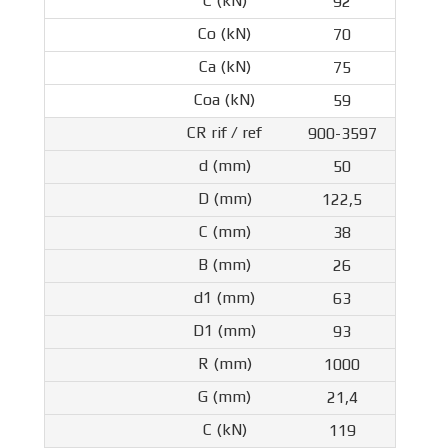
92
70
75
59
900-3597
50
122,5
38
26
63
93
1000
21,4
119