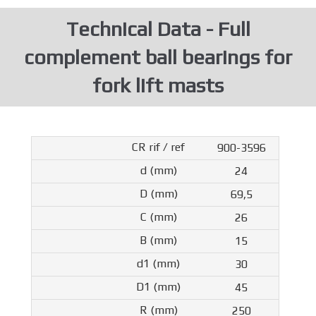
Technical Data - Full
complement ball bearings for
fork lift masts
900-3596
24
69,5
26
15
30
45
250