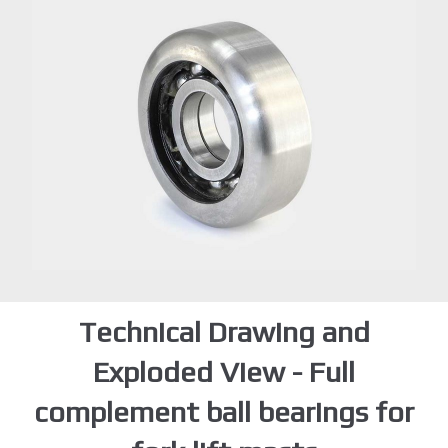
Technical Drawing and
Exploded View - Full
complement ball bearings for