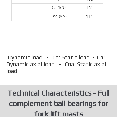
131
111
Dynamic load - Co: Static load - Ca:
Dynamic axial load - Coa: Static axial
load
Technical Characteristics - Full
complement ball bearings for
fork lift masts