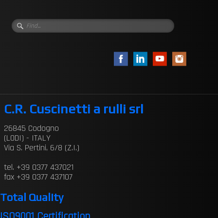
C.R. Cuscinetti a rulli srl
26845 Codogno
(LODI) - ITALY
Via S. Pertini, 6/8 (Z.I.)
tel. +39 0377 437021
fax +39 0377 437107
Total Quality
ISO9001 Certification