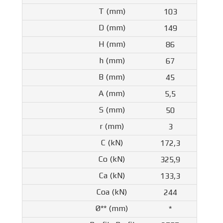
103
149
86
67
45
5,5
50
3
172,3
325,9
133,3
244
*