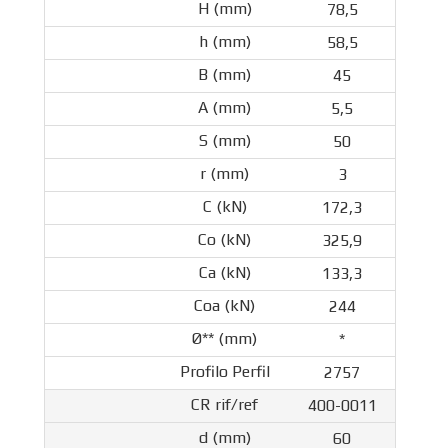
78,5
58,5
45
5,5
50
3
172,3
325,9
133,3
244
*
2757
400-0011
60