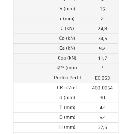
15
2
24,8
34,5
9,2
11,7
*
EC 053
400-0054
30
42
62
37,5