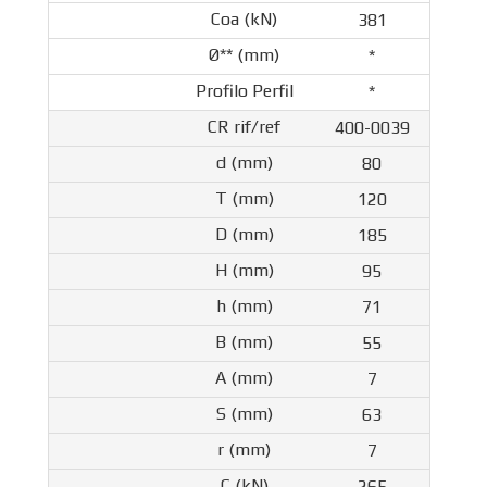
381
*
*
400-0039
80
120
185
95
71
55
7
63
7
265