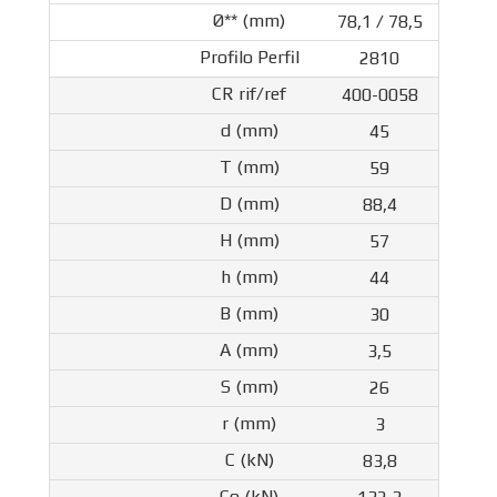
78,1 / 78,5
2810
400-0058
45
59
88,4
57
44
30
3,5
26
3
83,8