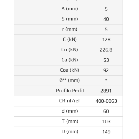
5
40
5
128
226,8
53
92
*
2891
400-0063
60
103
149