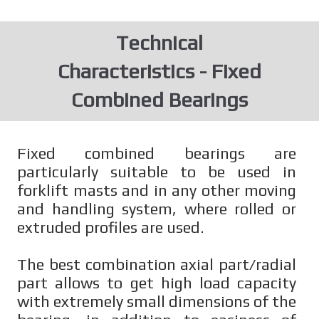
Technical
Characteristics - Fixed
Combined Bearings
Fixed combined bearings are
particularly suitable to be used in
forklift masts and in any other moving
and handling system, where rolled or
extruded profiles are used.
The best combination axial part/radial
part allows to get high load capacity
with extremely small dimensions of the