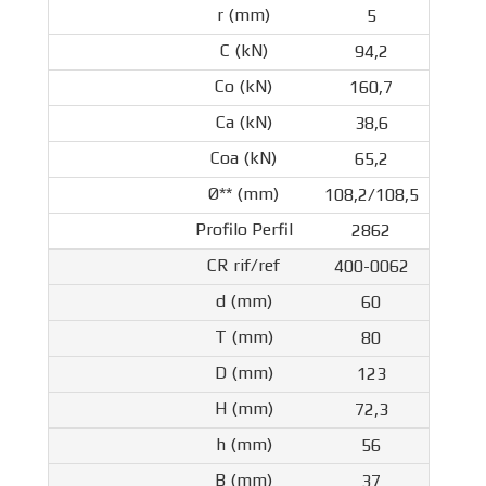
5
94,2
160,7
38,6
65,2
108,2/108,5
2862
400-0062
60
80
123
72,3
56
37