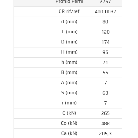
2757
400-0037
80
120
174
95
71
55
7
63
7
265
488
205,3