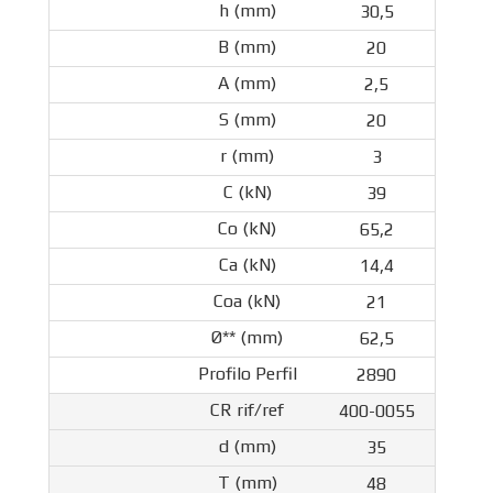
30,5
20
2,5
20
3
39
65,2
14,4
21
62,5
2890
400-0055
35
48