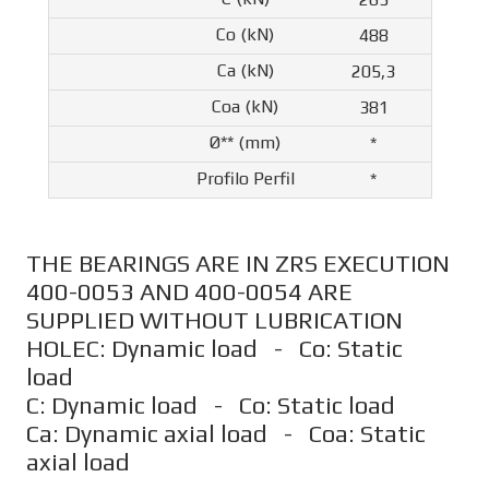
488
205,3
381
*
*
THE BEARINGS ARE IN ZRS EXECUTION
400-0053 AND 400-0054 ARE
SUPPLIED WITHOUT LUBRICATION
HOLEC: Dynamic load - Co: Static
load
C: Dynamic load - Co: Static load
Ca: Dynamic axial load - Coa: Static
axial load