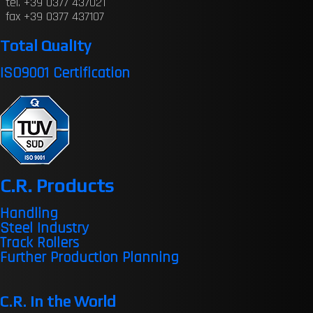
tel. +39 0377 437021
fax +39 0377 437107
Total Quality
ISO9001 Certification
C.R. Products
Handling
Steel Industry
Track Rollers
Further Production Planning
C.R. in the World