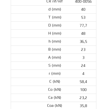
400-0056
40
53
77,7
48
36,5
23
3
24
4
58,4
100
23,2
35,8