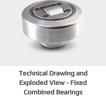
Technical Drawing and
Exploded View - Fixed
Combined Bearings