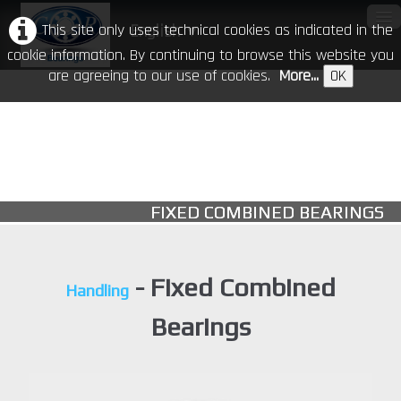
This site only uses technical cookies as indicated in the
English
▼
cookie information. By continuing to browse this website you
are agreeing to our use of cookies.
More...
OK
Home
Our Company
Products
▼
FIXED COMBINED BEARINGS
CR in the world
Download
- Fixed Combined
Handling
Events
Bearings
Contacts