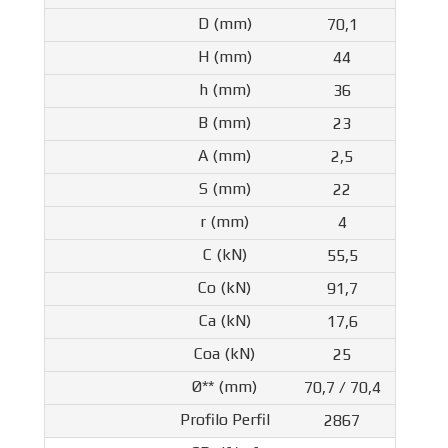
70,1
44
36
23
2,5
22
4
55,5
91,7
17,6
25
70,7 / 70,4
2867