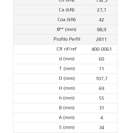
132,3
27,7
42
88,9
2811
400-0061
60
71
107,7
69
55
31
4
34