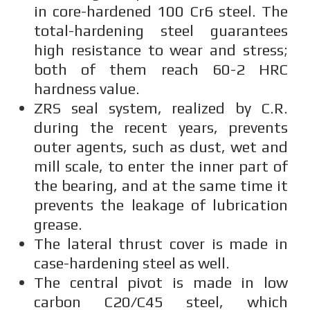
in core-hardened 100 Cr6 steel. The
total-hardening steel guarantees
high resistance to wear and stress;
both of them reach 60-2 HRC
hardness value.
ZRS seal system, realized by C.R.
during the recent years, prevents
outer agents, such as dust, wet and
mill scale, to enter the inner part of
the bearing, and at the same time it
prevents the leakage of lubrication
grease.
The lateral thrust cover is made in
case-hardening steel as well.
The central pivot is made in low
carbon C20/C45 steel, which