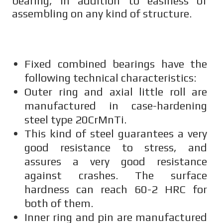
bearing, in addition to easiness of
assembling on any kind of structure.
Fixed combined bearings have the
following technical characteristics:
Outer ring and axial little roll are
manufactured in case-hardening
steel type 20CrMnTi.
This kind of steel guarantees a very
good resistance to stress, and
assures a very good resistance
against crashes. The surface
hardness can reach 60-2 HRC for
both of them.
Inner ring and pin are manufactured