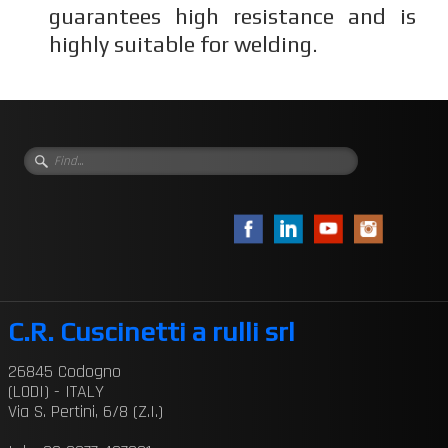
guarantees high resistance and is
highly suitable for welding.
C.R. Cuscinetti a rulli srl
26845 Codogno
(LODI) - ITALY
Via S. Pertini, 6/8 (Z.I.)