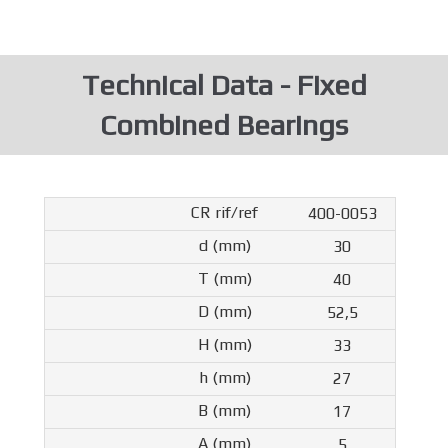
Technical Data - Fixed
Combined Bearings
400-0053
30
40
52,5
33
27
17
5