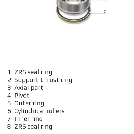
1. ZRS seal ring
2. Support thrust ring
3. Axial part
4. Pivot
5. Outer ring
6. Cylindrical rollers
7. Inner ring
8. ZRS seal ring