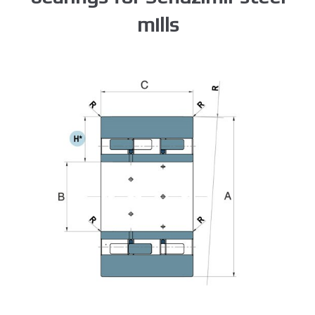
mills