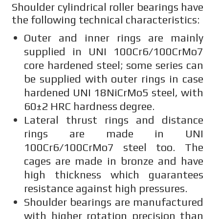
Shoulder cylindrical roller bearings have
the following technical characteristics:
Outer and inner rings are mainly
supplied in UNI 100Cr6/100CrMo7
core hardened steel; some series can
be supplied with outer rings in case
hardened UNI 18NiCrMo5 steel, with
60±2 HRC hardness degree.
Lateral thrust rings and distance
rings are made in UNI
100Cr6/100CrMo7 steel too. The
cages are made in bronze and have
high thickness which guarantees
resistance against high pressures.
Shoulder bearings are manufactured
with higher rotation precision than