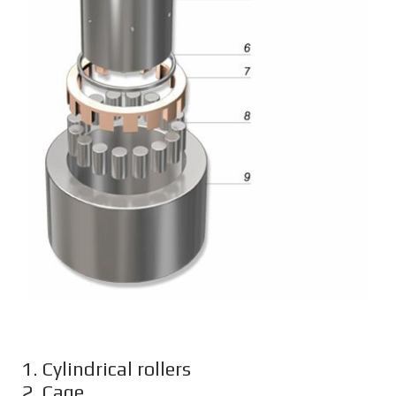
1. Cylindrical rollers
2. Cage