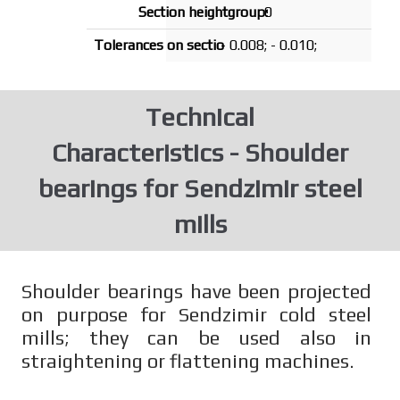
0
- 0.008; - 0.010;
Technical
Characteristics - Shoulder
bearings for Sendzimir steel
mills
Shoulder bearings have been projected
on purpose for Sendzimir cold steel
mills; they can be used also in
straightening or flattening machines.