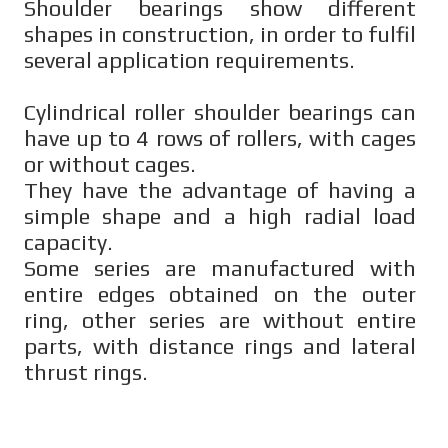
Shoulder bearings show different
shapes in construction, in order to fulfil
several application requirements.
Cylindrical roller shoulder bearings can
have up to 4 rows of rollers, with cages
or without cages.
They have the advantage of having a
simple shape and a high radial load
capacity.
Some series are manufactured with
entire edges obtained on the outer
ring, other series are without entire
parts, with distance rings and lateral
thrust rings.