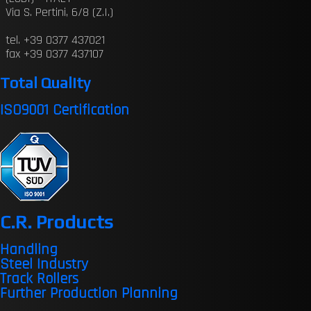
Via S. Pertini, 6/8 (Z.I.)
tel. +39 0377 437021
fax +39 0377 437107
Total Quality
ISO9001 Certification
C.R. Products
Handling
Steel Industry
Track Rollers
Further Production Planning