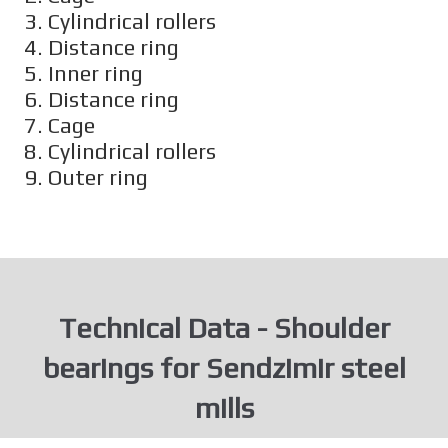
3. Cylindrical rollers
4. Distance ring
5. Inner ring
6. Distance ring
7. Cage
8. Cylindrical rollers
9. Outer ring
Technical Data - Shoulder
bearings for Sendzimir steel
mills