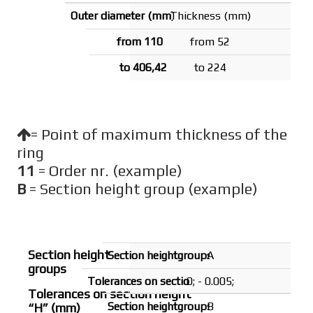
Thickness (mm)
from 52
to 224
= Point of maximum thickness of the
ring
11
= Order nr. (example)
B
= Section height group (example)
Section height
A
groups
0; - 0.005;
Tolerances on section height
B
“H” (mm)