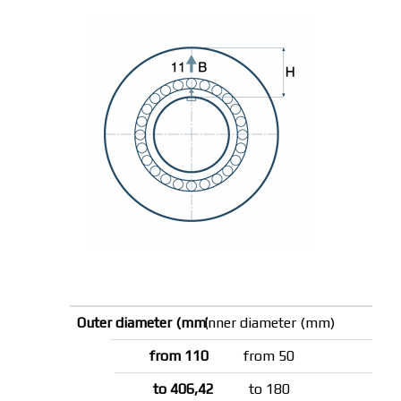
Inner diameter (mm)
from 50
to 180