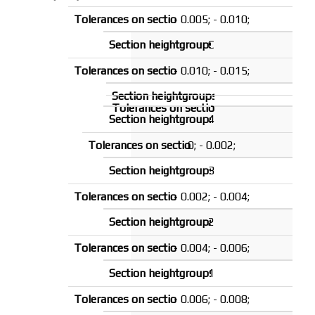
- 0.005; - 0.010;
C
- 0.010; - 0.015;
4
0; - 0.002;
3
- 0.002; - 0.004;
2
- 0.004; - 0.006;
1
- 0.006; - 0.008;