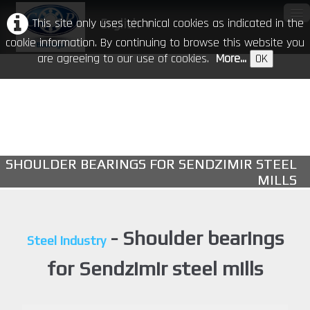
This site only uses technical cookies as indicated in the
English
▼
cookie information. By continuing to browse this website you
are agreeing to our use of cookies.
More...
OK
Home
Our Company
Products
▼
SHOULDER BEARINGS FOR SENDZIMIR STEEL
CR in the world
MILLS
Download
Events
- Shoulder bearings
Steel Industry
Contacts
for Sendzimir steel mills