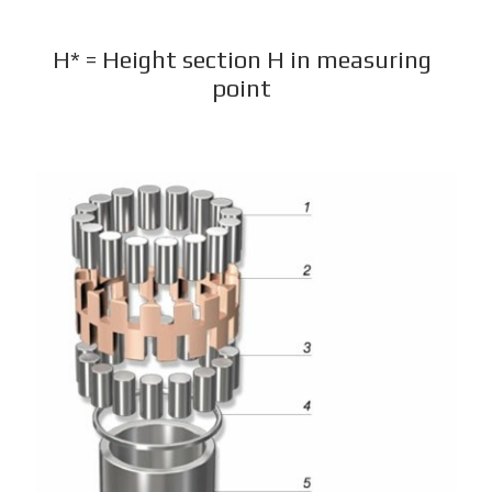
H* = Height section H in measuring
point