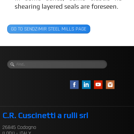
shearing layered seals are foreseen.
GO TO SENDZIMIR STEEL MILLS PAGE
C.R. Cuscinetti a rulli srl
26845 Codogno
(LODI) - ITALY