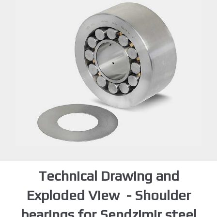
Technical Drawing and
Exploded View - Shoulder
bearings for Sendzimir steel