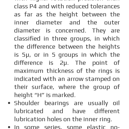
class P4 and with reduced tolerances
as far as the height between the
inner diameter and the outer
diameter is concerned. They are
classified in three groups, in which
the difference between the heights
is 5µ, or in 5 groups in which the
difference is 2µ. The point of
maximum thickness of the rings is
indicated with an arrow stamped on
their surface, where the group of
height “H” is marked.
Shoulder bearings are usually oil
lubricated and have different
lubrication holes on the inner ring.
In some series, some elastic no-